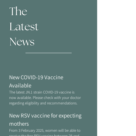
New COVID-19 Vaccine
Available​
The latest JN.1 strain COVID-19 vaccine is
now available. Please check with your doctor
regarding eligibility and recommendations.
New RSV vaccine for expecting
mothers
From 3 February 2025, women will be able to
receive the free
RSV
vaccine between 28 and