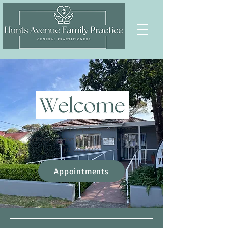
Please schedule an appointment with one of
our friendly Doctors below, or give us a call on
(02) 9804 8233
Appointments