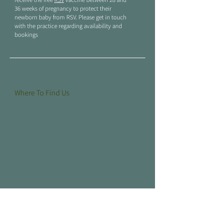
36 weeks of pregnancy to protect their
newborn baby from RSV. Please get in touch
with the practice regarding availability and
bookings
Where To Find Us