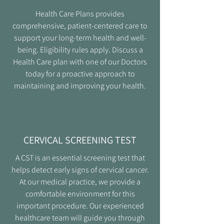
Health Care Plans provides
comprehensive, patient-centered care to
support your long-term health and well-
being. Eligibility rules apply. Discuss a
Health Care plan with one of our Doctors
today for a proactive approach to
maintaining and improving your health.
CERVICAL SCREENING TEST
A CST is an essential screening test that
helps detect early signs of cervical cancer.
At our medical practice, we provide a
comfortable environment for this
important procedure. Our experienced
healthcare team will guide you through