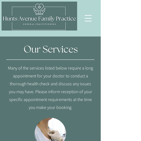
Many of the services listed below require a long
appointment for your doctor to conduct a
thorough health check and discuss any issues
you may have. Please inform reception of your
specific appointment requirements at the time
you make your booking.