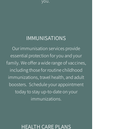
you.
IMMUNISATIONS
Our immunisation services provide
essential protection for you and your
family. We offer a wide range of vaccines,
including those for routine childhood
immunizations, travel health, and adult
boosters. Schedule your appointment
today to stay up-to-date on your
immunizations.
HEALTH CARE PLANS