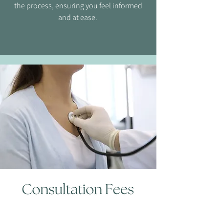
the process, ensuring you feel informed
and at ease.