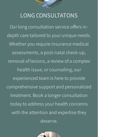
LONG CONSULTATONS
Our long consultation service offers in-
depth care tailored to your unique needs.
Whether you require insurance medical
assessments, a post-natal check-up,
removal of lesions, a review of a complex
health issue, or counseling, our
experienced team is here to provide
comprehensive support and personalized
treatment. Book a longer consultation
today to address your health concerns
with the attention and expertise they
deserve.