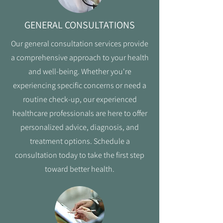
GENERAL CONSULTATIONS
Our general consultation services provide
a comprehensive approach to your health
and well-being. Whether you're
experiencing specific concerns or need a
routine check-up, our experienced
healthcare professionals are here to offer
personalized advice, diagnosis, and
treatment options. Schedule a
consultation today to take the first step
toward better health.