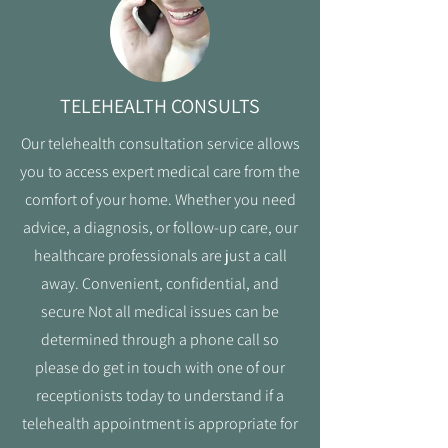
TELEHEALTH CONSULTS
Our telehealth consultation service allows
you to access expert medical care from the
comfort of your home. Whether you need
advice, a diagnosis, or follow-up care, our
healthcare professionals are just a call
away. Convenient, confidential, and
secure Not all medical issues can be
determined through a phone call so
please do get in touch with one of our
receptionists today to understand if a
telehealth appointment is appropriate for