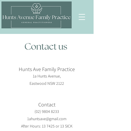
Hunts Ave Family Practice
1a Hunts Avenue,
Eastwood NSW 2122
Contact
(02) 9804 8233
1ahuntsave@gmail.com
After Hours: 13 7425 or 13 SICK