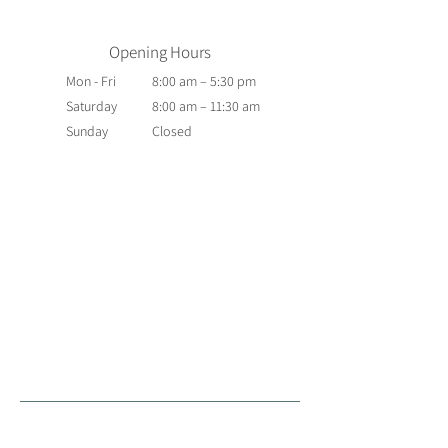
Opening Hours
Mon - Fri
8:00 am – 5:30 pm
Saturday
8:00 am – 11:30 am
​Sunday
Closed